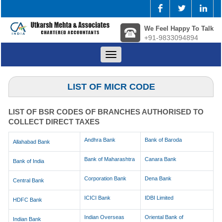
We Feel Happy To Talk
+91-9833094894
Toggle
navigation
LIST OF MICR CODE
LIST OF BSR CODES OF BRANCHES AUTHORISED TO
COLLECT DIRECT TAXES
Andhra Bank
Bank of Baroda
Allahabad Bank
Bank of Maharashtra
Canara Bank
Bank of India
Corporation Bank
Dena Bank
Central Bank
ICICI Bank
IDBI Limited
HDFC Bank
Indian Overseas
Oriental Bank of
Indian Bank