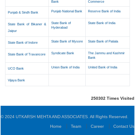
Bank
Commerce
Punjab National Bank
Reserve Bank of India
Punjab & Sindh Bank
State Bank of
State Bank of India
State Bank of Bikaner &
Hyderabad
Jaipur
State Bank of Mysore
State Bank of Patiala
State Bank of Indore
Syndicate Bank
The Jammu and Kashmir
State Bank of Travancore
Bank
Union Bank of India
United Bank of India
UCO Bank
Vijaya Bank
250302
Times Visited
© 2024 UTKARSH MEHTA AND ASSOCIATES. All Rights Reserved.
Home
Team
Career
Contact Us