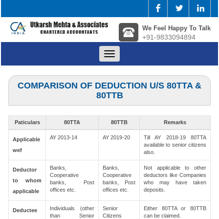
We Feel Happy To Talk
+91-9833094894
Toggle
navigation
COMPARISON OF DEDUCTION U/S 80TTA &
80TTB
Paticulars
80TTA
80TTB
Remarks
AY 2013-14
AY 2019-20
Till AY 2018-19 80TTA
Applicable
available to senior citizens
wef
also.
Banks,
Banks,
Not applicable to other
Deductor
Cooperative
Cooperative
deductors like Companies
to whom
banks, Post
banks, Post
who may have taken
offices etc.
offices etc.
deposits.
applicable
Individuals (other
Senior
Either 80TTA or 80TTB
Deductee
than Senior
Citizens
can be claimed.