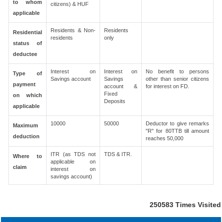
to whom
citizens) & HUF
applicable
Residents & Non-
Residents
Residential
residents
only
status of
deductee
Interest on
Interest on
No benefit to persons
Type of
Savings account
Savings
other than senior citizens
payment
account &
for interest on FD.
Fixed
on which
Deposits
applicable
10000
50000
Deductor to give remarks
Maximum
"R" for 80TTB till amount
deduction
reaches 50,000
ITR (as TDS not
TDS & ITR.
Where to
applicable on
claim
interest on
savings account)
250583
Times Visited