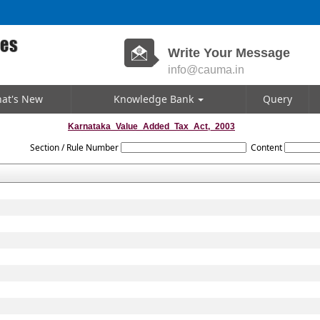
Write Your Message
info@cauma.in
at's New
Knowledge Bank
Query
Karnataka_Value_Added_Tax_Act,_2003
Section / Rule Number
Content