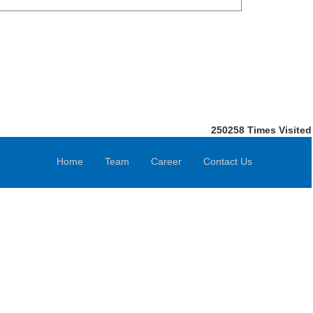
250258
Times Visited
Home
Team
Career
Contact Us