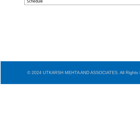
Schedule
© 2024 UTKARSH MEHTA AND ASSOCIATES. All Rights 