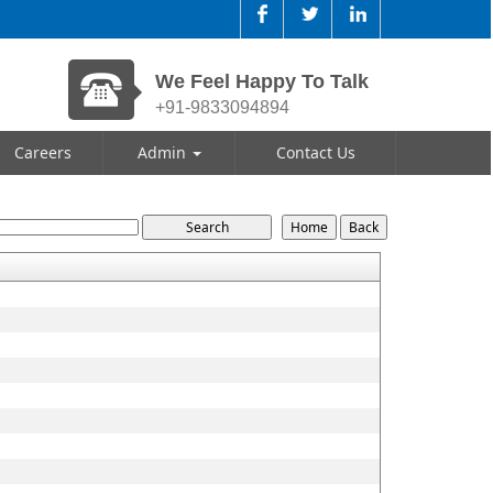
We Feel Happy To Talk
+91-9833094894
Careers
Admin
Contact Us