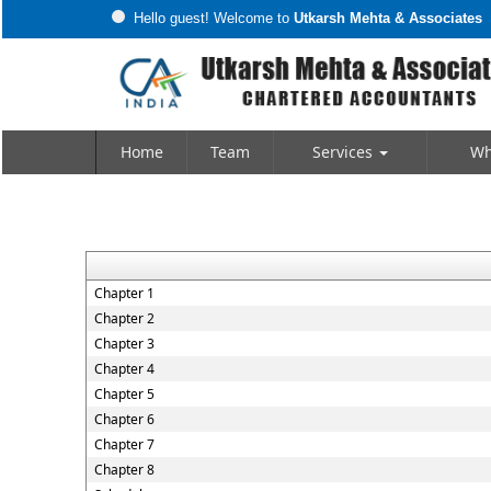
Hello guest! Welcome to
Utkarsh Mehta & Associates
Home
Team
Services
Wh
Chapter 1
Chapter 2
Chapter 3
Chapter 4
Chapter 5
Chapter 6
Chapter 7
Chapter 8