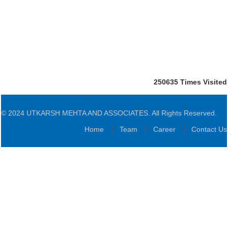
250635
Times Visited
© 2024 UTKARSH MEHTA AND ASSOCIATES. All Rights Reserved.
Home
Team
Career
Contact Us