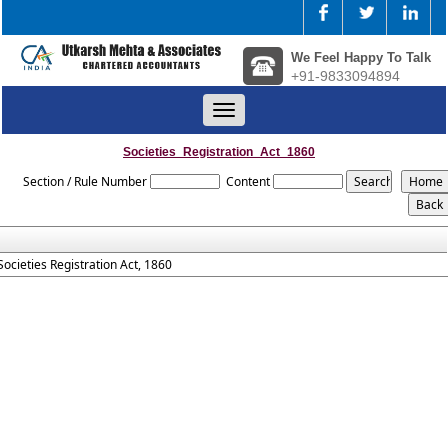
We Feel Happy To Talk
+91-9833094894
Toggle
navigation
Societies_Registration_Act_1860
Section / Rule Number
Content
Societies Registration Act, 1860