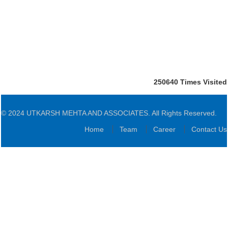
250640
Times Visited
© 2024 UTKARSH MEHTA AND ASSOCIATES. All Rights Reserved.
Home
Team
Career
Contact Us