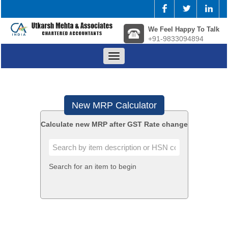
We Feel Happy To Talk
+91-9833094894
Toggle
navigation
New MRP Calculator
Calculate new MRP after GST Rate change
Search for an item to begin