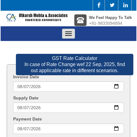
We Feel Happy To Talk
+91-9833094894
Toggle
navigation
GST Rate Calculator
In case of Rate Change wef 22 Sep, 2025, find
out applicable rate in different scenarios.
Invoice Date
Supply Date
Payment Date