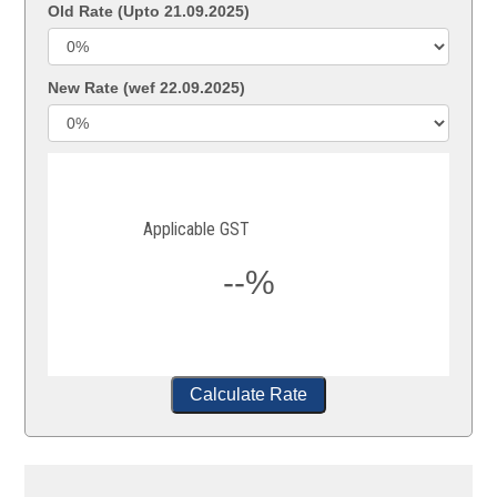
Old Rate (Upto 21.09.2025)
New Rate (wef 22.09.2025)
Applicable GST
--%
Calculate Rate