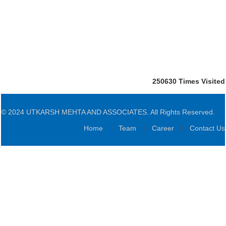
250630
Times Visited
© 2024 UTKARSH MEHTA AND ASSOCIATES. All Rights Reserved.
Home
Team
Career
Contact Us