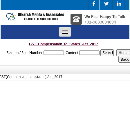
We Feel Happy To Talk
+91-9833094894
Toggle
navigation
GST_Compensation_to_States_Act_2017
Section / Rule Number
Content
GST(Compensation to states) Act, 2017