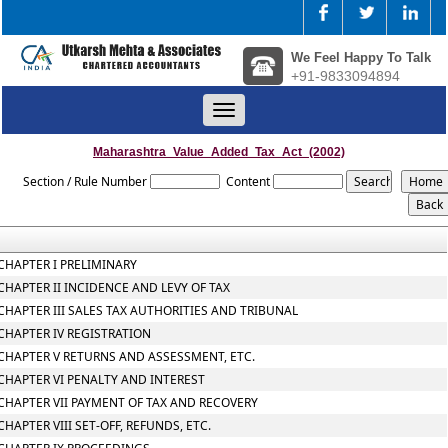
We Feel Happy To Talk
+91-9833094894
Toggle
navigation
Maharashtra_Value_Added_Tax_Act_(2002)
Section / Rule Number
Content
CHAPTER I PRELIMINARY
CHAPTER II INCIDENCE AND LEVY OF TAX
CHAPTER III SALES TAX AUTHORITIES AND TRIBUNAL
CHAPTER IV REGISTRATION
CHAPTER V RETURNS AND ASSESSMENT, ETC.
CHAPTER VI PENALTY AND INTEREST
CHAPTER VII PAYMENT OF TAX AND RECOVERY
CHAPTER VIII SET-OFF, REFUNDS, ETC.