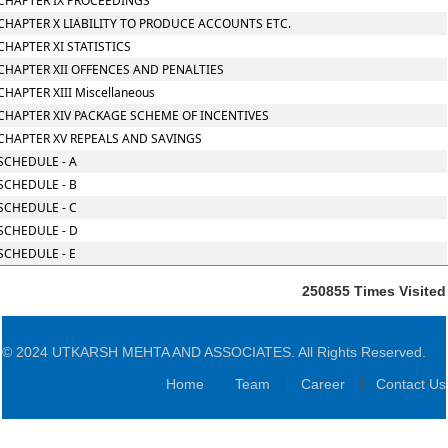
CHAPTER IX PROCEEDINGS
CHAPTER X LIABILITY TO PRODUCE ACCOUNTS ETC.
CHAPTER XI STATISTICS
CHAPTER XII OFFENCES AND PENALTIES
CHAPTER XIII Miscellaneous
CHAPTER XIV PACKAGE SCHEME OF INCENTIVES
CHAPTER XV REPEALS AND SAVINGS
SCHEDULE - A
SCHEDULE - B
SCHEDULE - C
SCHEDULE - D
SCHEDULE - E
250855
Times Visited
© 2024 UTKARSH MEHTA AND ASSOCIATES. All Rights Reserved.
Home
Team
Career
Contact Us