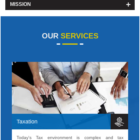
MISSION
OUR
SERVICES
Taxation
Today's Tax environment is complex and tax