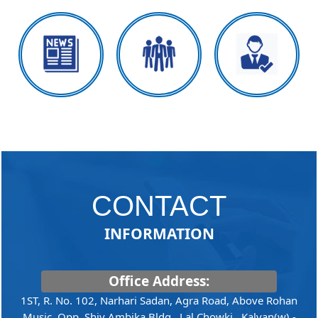
CONTACT
INFORMATION
Office Address:
1ST, R. No. 102, Narhari Sadan, Agra Road, Above Rohan
Music, Opp. Shiv Ambika Bldg., Lal Chowki, ,Kalyan(w) -