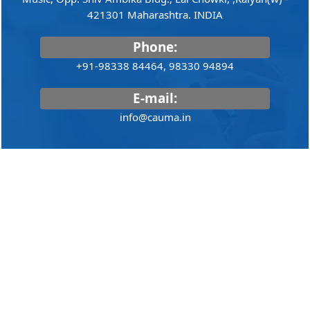
421301 Maharashtra. INDIA
Phone:
+91-98338 84464, 98330 94894
E-mail:
info@cauma.in