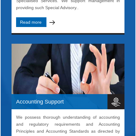
Specialised Services. We support management in
providing such Special Advisory..
Read more
Accounting Support
We possess thorough understanding of accounting
and regulatory requirements and Accounting
Principles and Accounting Standards as directed by