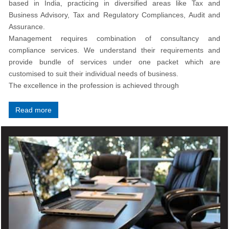
based in India, practicing in diversified areas like Tax and
Business Advisory, Tax and Regulatory Compliances, Audit and
Assurance.
Management requires combination of consultancy and
compliance services. We understand their requirements and
provide bundle of services under one packet which are
customised to suit their individual needs of business.
The excellence in the profession is achieved through
Read more