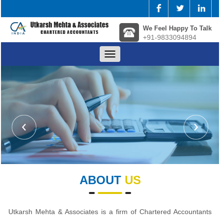
We Feel Happy To Talk
+91-9833094894
Toggle
navigation
ABOUT
US
Utkarsh Mehta & Associates is a firm of Chartered Accountants