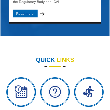
the Regulatory Body and ICAI..
Read more
QUICK
LINKS