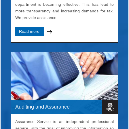
department is becoming effective. This has lead to
more transparency and increasing demands for tax.
We provide assistance..
Read more
Auditing and Assurance
Assurance Service is an independent professional
service, with the goal of improving the information so