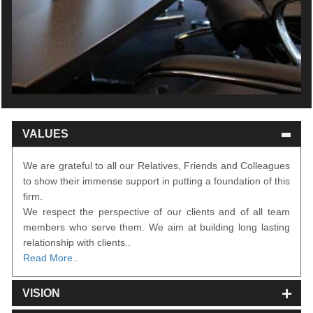
VALUES
We are grateful to all our Relatives, Friends and Colleagues
to show their immense support in putting a foundation of this
firm.
We respect the perspective of our clients and of all team
members who serve them. We aim at building long lasting
relationship with clients..
Read More..
VISION