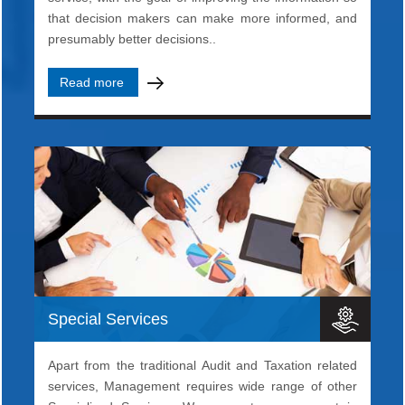
that decision makers can make more informed, and
presumably better decisions..
Read more
Special Services
Apart from the traditional Audit and Taxation related
services, Management requires wide range of other